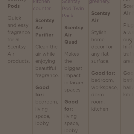
Pods
Sce
Scentsy
Air 
Quick
Scentsy
Air
and easy
Plug
Air
Scentsy
fragrance
Stylish
a wa
Purifier
Air
for all
home
outle
Quad
Scentsy
Clean the
décor for
high
Air
air while
Makes
any flat
traff
products.
enjoying
the
surface.
area
beautiful
biggest
Good for:
Good
fragrance.
impact
bedroom,
bath
in larger
Good
workspace,
hall
spaces.
for:
dorm
kitc
bedroom,
Good
room,
living
for:
kitchen
space,
living
lobby
space,
lobby