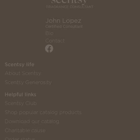
John Lopez
Certified Consultant
Bio
Contact
Scentsy life
About Scentsy
Scentsy Generosity
Helpful links
Scentsy Club
Shop popular catalog products
Download our catalog
Charitable cause
Order status