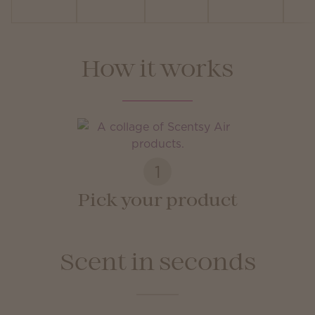
How it works
1
Pick your product
Scent in seconds