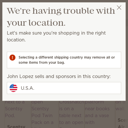
View cart
We're having trouble with
Wish list
your location.
John Lopez
Get a rewards link
Home
Scentsy Air & Pods
Let's make sure you're shopping in the right
Scentsy Air & Pods
location.
Get fan-powered instant fragrance that lasts — in
portable and plug-in styles! Just add your favorite
Selecting a different shipping country may remove all or
Scentsy Pods!
some items from your bag.
John Lopez sells and sponsors in this country:
U.S.A.
Sce
Scentsy
Air 