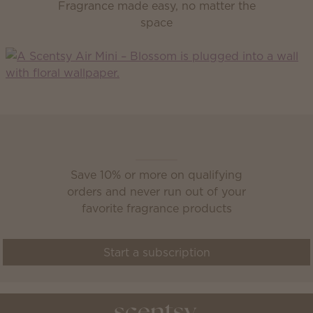
Fragrance made easy, no matter the
space
Scentsy Club
Save 10% or more on qualifying
orders and never run out of your
favorite fragrance products
Start a subscription