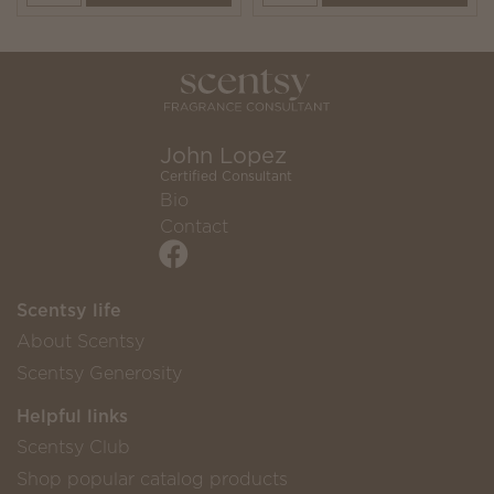
John Lopez
Certified Consultant
Bio
Contact
Scentsy life
About Scentsy
Scentsy Generosity
Helpful links
Scentsy Club
Shop popular catalog products