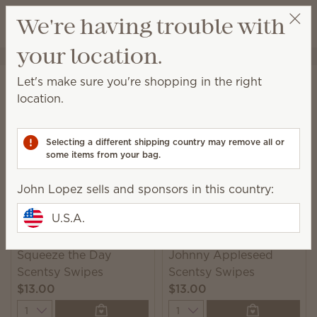
View cart
We're having trouble with
Wish list
your location.
John Lopez
Get a rewards link
Home
Cleaning
Swipes
Let's make sure you're shopping in the right
Swipes
location.
Scented multipurpose cleaning wipes for a quick
and convenient solution to everyday messes.
Selecting a different shipping country may remove all or
some items from your bag.
2 Results
Relevance
Filter
John Lopez sells and sponsors in this country:
U.S.A.
Squeeze the Day
Johnny Appleseed
Scentsy Swipes
Scentsy Swipes
$13.00
$13.00
Quantity
Quantity