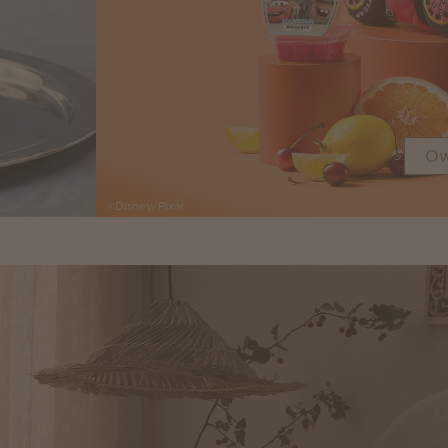
Ow
©Disney/Pixar