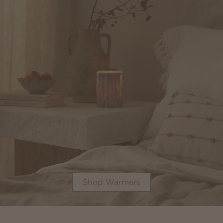
Shop Warmers