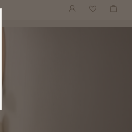
View cart
Wish list