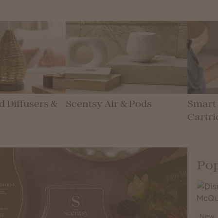
 Diffusers &
Scentsy Air & Pods
Smart 
Cartri
Pop
New