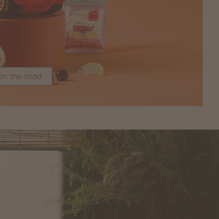
n the road