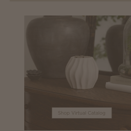
Shop Virtual Catalog