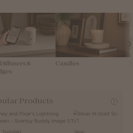
Diffusers &
Candles
dges
ular Products
Trending
New