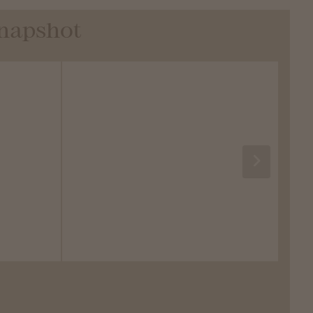
Snapshot