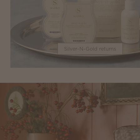
Silver-N-Gold returns