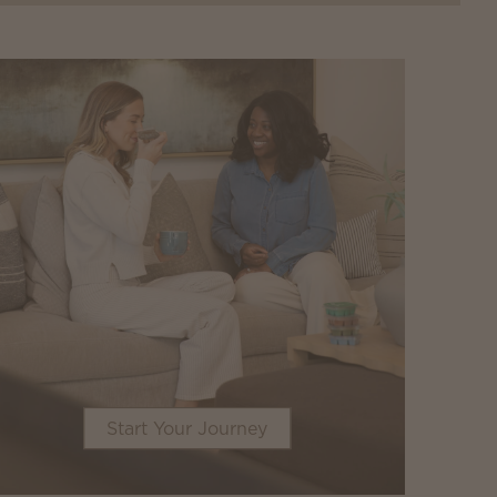
Start Your Journey