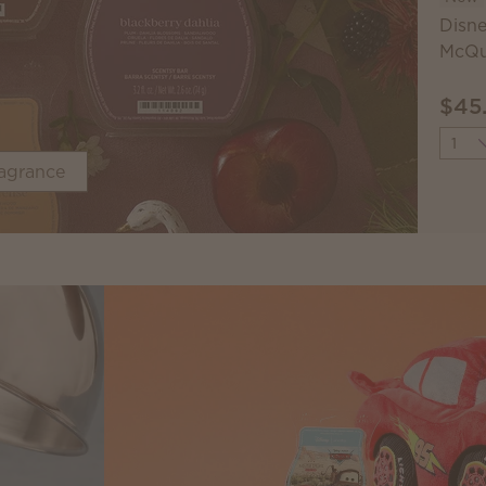
Disne
McQu
$45
Quant
ragrance