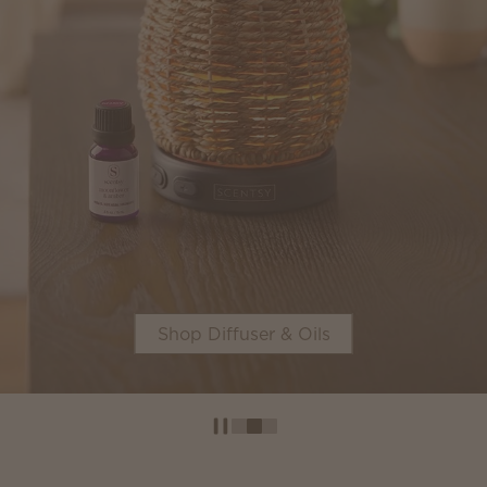
Shop Diffuser & Oils