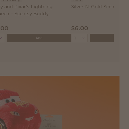
y and Pixar’s Lightning
Silver-N-Gold Scentsy Ba
een – Scentsy Buddy
.00
$6.00
ity
Quantity
Add
Add