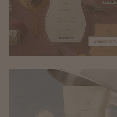
Seasonal f