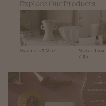
Explore Our Products
Warmers & Wax
Water-based
Oils