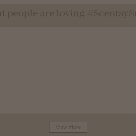
t people are loving #Scentsy
View More