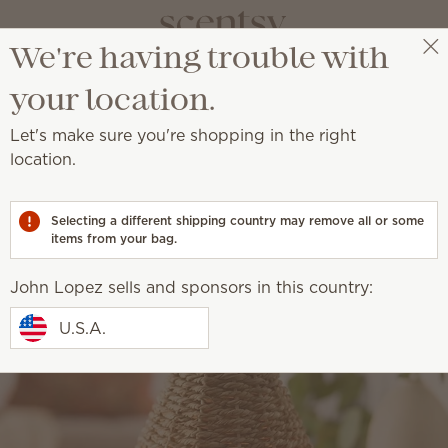
We're having trouble with
John Lopez
Get a rewards link
your location.
Let's make sure you're shopping in the right
location.
Selecting a different shipping country may remove all or some
items from your bag.
John Lopez sells and sponsors in this country:
U.S.A.