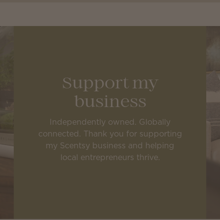
Support my
business
Independently owned. Globally
connected. Thank you for supporting
my Scentsy business and helping
local entrepreneurs thrive.