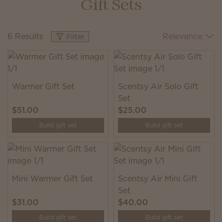
Gift Sets
6 Results
Relevance
Filter
Warmer Gift Set
Scentsy Air Solo Gift
Set
$51.00
$25.00
Build gift set
Build gift set
Mini Warmer Gift Set
Scentsy Air Mini Gift
Set
$31.00
$40.00
Build gift set
Build gift set