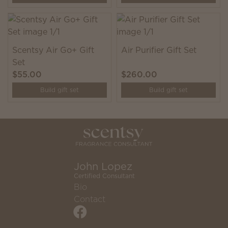
Scentsy Air Go+ Gift
Air Purifier Gift Set
Set
$55.00
$260.00
Build gift set
Build gift set
John Lopez
Certified Consultant
Bio
Contact