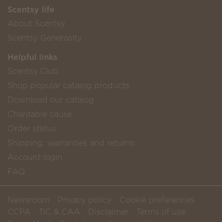
Scentsy life
About Scentsy
Scentsy Generosity
Helpful links
Scentsy Club
Shop popular catalog products
Download our catalog
Charitable cause
Order status
Shipping, warranties and returns
Account login
FAQ
Newsroom
Privacy policy
Cookie preferences
CCPA
TiC & CAA
Disclaimer
Terms of use