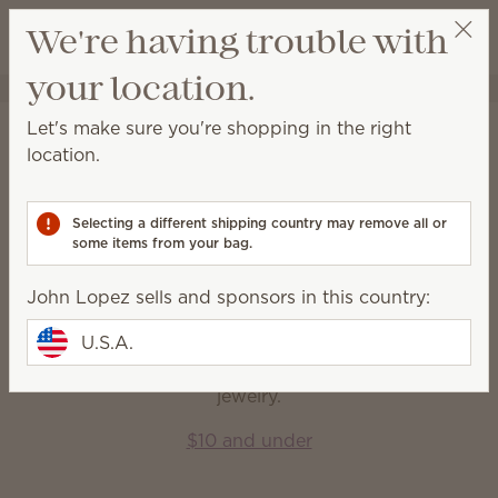
View cart
We're having trouble with
Wish list
your location.
John Lopez
Get a rewards link
Home
Gift Guide
Let's make sure you're shopping in the right
Gift Guide
location.
Find something for everyone — and every occasion
— to fill their life with fragrance.
Selecting a different shipping country may remove all or
some items from your bag.
Shop by price
John Lopez sells and sponsors in this country:
U.S.A.
$10 and under