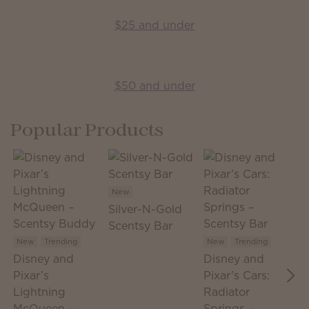
$25 and under
$50 and under
Popular Products
New
Silver-N-Gold
N
Scentsy Bar
S
S
New
Trending
New
Trending
Disney and
Disney and
T
Pixar’s
Pixar’s Cars:
Lightning
Radiator
McQueen –
Springs –