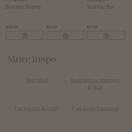
Scentsy Buddy
Scentsy Bar
$45.00
$6.00
$7.00
$1
More inspo
Top rated
Best selling Warmers
& Wax
For the kid at heart
Fun-sized fragrance